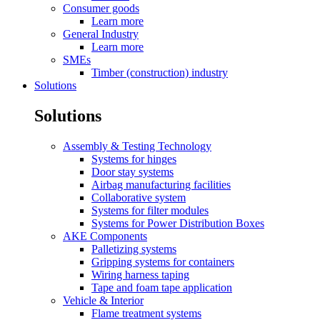
Consumer goods
Learn more
General Industry
Learn more
SMEs
Timber (construction) industry
Solutions
Solutions
Assembly & Testing Technology
Systems for hinges
Door stay systems
Airbag manufacturing facilities
Collaborative system
Systems for filter modules
Systems for Power Distribution Boxes
AKE Components
Palletizing systems
Gripping systems for containers
Wiring harness taping
Tape and foam tape application
Vehicle & Interior
Flame treatment systems