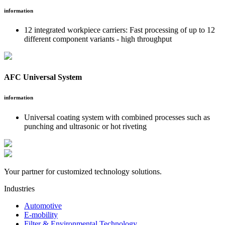
information
12 integrated workpiece carriers: Fast processing of up to 12
different component variants - high throughput
AFC Universal System
information
Universal coating system with combined processes such as
punching and ultrasonic or hot riveting
Your partner for customized technology solutions.
Industries
Automotive
E-mobility
Filter & Environmental Technology