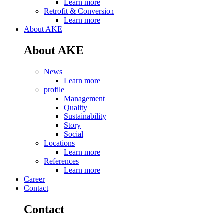
Learn more
Retrofit & Conversion
Learn more
About AKE
About AKE
News
Learn more
profile
Management
Quality
Sustainability
Story
Social
Locations
Learn more
References
Learn more
Career
Contact
Contact