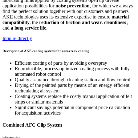
lubricating films applied by coating systems open up diverse
application possibilities for
noise prevention
, for which we always
find the perfect solution together with our customers and partners.
AKE technologies uses its extensive expertise to ensure
material
compatibility
, the
reduction of friction
and wear
,
cleanliness
,
and
a long service life.
Inquire directly
Description of AKE coating systems for anti-creak coating
Efficient coating of parts by avoiding overspray
Reproducible, process-optimized coating process with fully
automated robot control
Quality assurance through cleaning station and flow control
Drying of the painted parts by means of an energy-efficient
recirculating air system
Coating systems replace the costly manual application of felt
strips or similar materials
Significant savings potential in component price calculation
for acquisition activities
Combined AFC Clip System
information