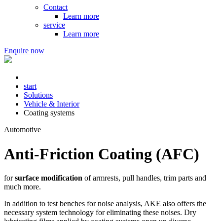
Contact
Learn more
service
Learn more
Enquire now
start
Solutions
Vehicle & Interior
Coating systems
Automotive
Anti-Friction Coating (AFC)
for
surface modification
of armrests, pull handles, trim parts and
much more.
In addition to test benches for noise analysis, AKE also offers the
necessary system technology for eliminating these noises. Dry