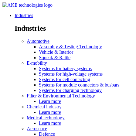
Industries
Industries
Automotive
Assembly & Testing Technology
Vehicle & Interior
Squeak & Rattle
E-mobility
Systems for battery systems
Systems for high-voltage systems
Systems for cell contacting
Systems for module connectors & busbars
Systems for charging technology
Filter & Environmental Technology
Learn more
Chemical industry
Learn more
Medical technology
Learn more
Aerospace
Defence