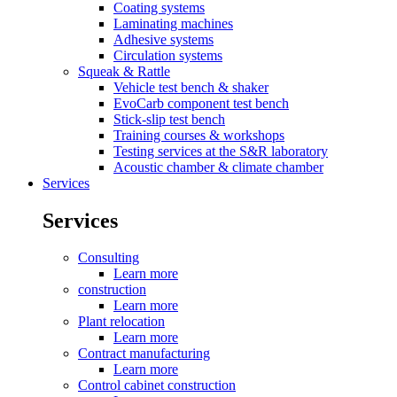
Coating systems
Laminating machines
Adhesive systems
Circulation systems
Squeak & Rattle
Vehicle test bench & shaker
EvoCarb component test bench
Stick-slip test bench
Training courses & workshops
Testing services at the S&R laboratory
Acoustic chamber & climate chamber
Services
Services
Consulting
Learn more
construction
Learn more
Plant relocation
Learn more
Contract manufacturing
Learn more
Control cabinet construction