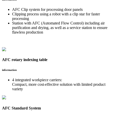
AFC Clip system for processing door panels
Clipping process using a robot with a clip star for faster
processing
Station with AFC (Automated Flow Control) including air
purification and drying, as well as a service station to ensure
flawless production
AFC rotary indexing table
information
4 integrated workpiece carriers:
Compact, more cost-effective solution with limited product
variety
AFC Standard System