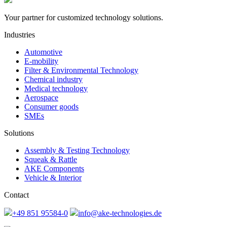
Your partner for customized technology solutions.
Industries
Automotive
E-mobility
Filter & Environmental Technology
Chemical industry
Medical technology
Aerospace
Consumer goods
SMEs
Solutions
Assembly & Testing Technology
Squeak & Rattle
AKE Components
Vehicle & Interior
Contact
+49 851 95584-0
info@ake-technologies.de