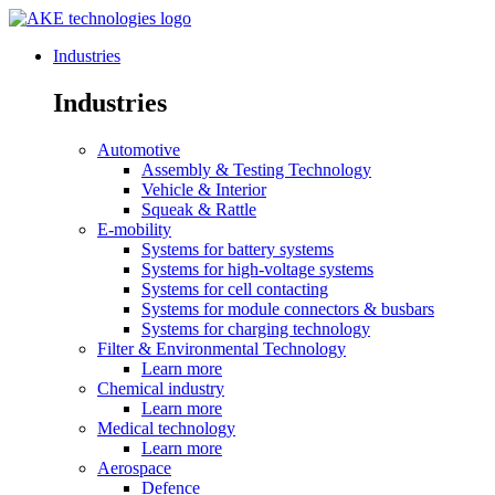
Industries
Industries
Automotive
Assembly & Testing Technology
Vehicle & Interior
Squeak & Rattle
E-mobility
Systems for battery systems
Systems for high-voltage systems
Systems for cell contacting
Systems for module connectors & busbars
Systems for charging technology
Filter & Environmental Technology
Learn more
Chemical industry
Learn more
Medical technology
Learn more
Aerospace
Defence