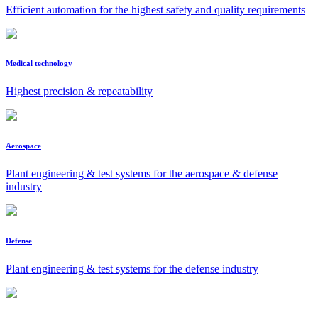
Efficient automation for the highest safety and quality requirements
Medical technology
Highest precision & repeatability
Aerospace
Plant engineering & test systems for the aerospace & defense
industry
Defense
Plant engineering & test systems for the defense industry