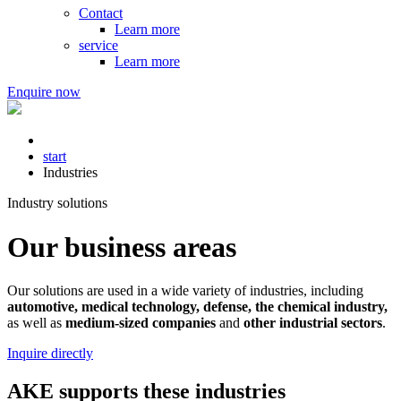
Contact
Learn more
service
Learn more
Enquire now
start
Industries
Industry solutions
Our business areas
Our solutions are used in a wide variety of industries, including
automotive, medical technology, defense, the chemical industry,
as well as
medium-sized companies
and
other industrial sectors
.
Inquire directly
AKE supports these industries