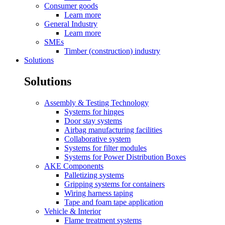
Consumer goods
Learn more
General Industry
Learn more
SMEs
Timber (construction) industry
Solutions
Solutions
Assembly & Testing Technology
Systems for hinges
Door stay systems
Airbag manufacturing facilities
Collaborative system
Systems for filter modules
Systems for Power Distribution Boxes
AKE Components
Palletizing systems
Gripping systems for containers
Wiring harness taping
Tape and foam tape application
Vehicle & Interior
Flame treatment systems