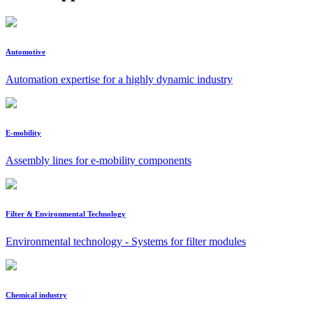
Automotive
Automation expertise for a highly dynamic industry
E-mobility
Assembly lines for e-mobility components
Filter & Environmental Technology
Environmental technology - Systems for filter modules
Chemical industry