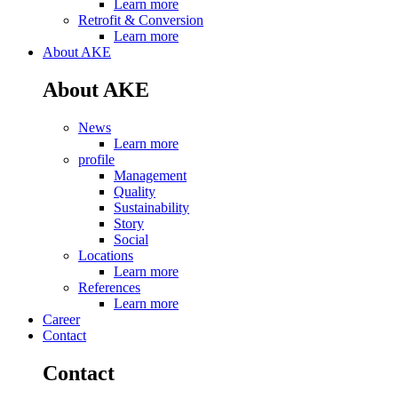
Learn more
Retrofit & Conversion
Learn more
About AKE
About AKE
News
Learn more
profile
Management
Quality
Sustainability
Story
Social
Locations
Learn more
References
Learn more
Career
Contact
Contact