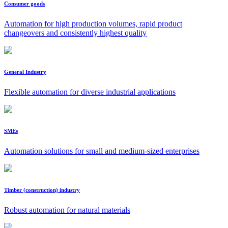
Consumer goods
Automation for high production volumes, rapid product
changeovers and consistently highest quality
General Industry
Flexible automation for diverse industrial applications
SMEs
Automation solutions for small and medium-sized enterprises
Timber (construction) industry
Robust automation for natural materials