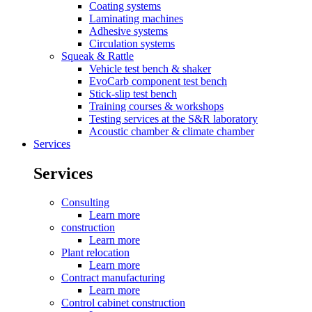
Coating systems
Laminating machines
Adhesive systems
Circulation systems
Squeak & Rattle
Vehicle test bench & shaker
EvoCarb component test bench
Stick-slip test bench
Training courses & workshops
Testing services at the S&R laboratory
Acoustic chamber & climate chamber
Services
Services
Consulting
Learn more
construction
Learn more
Plant relocation
Learn more
Contract manufacturing
Learn more
Control cabinet construction