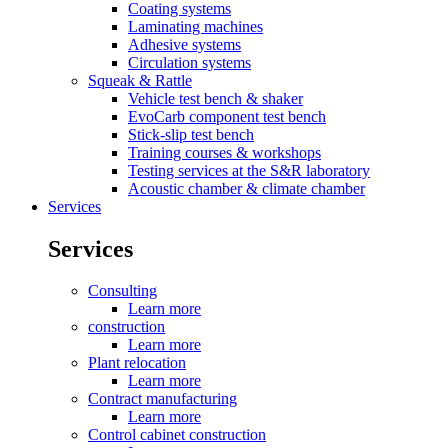
Coating systems
Laminating machines
Adhesive systems
Circulation systems
Squeak & Rattle
Vehicle test bench & shaker
EvoCarb component test bench
Stick-slip test bench
Training courses & workshops
Testing services at the S&R laboratory
Acoustic chamber & climate chamber
Services
Services
Consulting
Learn more
construction
Learn more
Plant relocation
Learn more
Contract manufacturing
Learn more
Control cabinet construction