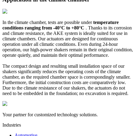
In the climate chamber, tests are possible under
temperature
conditions ranging from -40°C to +80°C
. Thanks to its corrosion
and climate resistance, the AKE system is ideally suited for use in
climate chambers. Our actuators are designed for continuous
operation under all climatic conditions. Even during 24-hour
operation, our high-power shakers remain in their original condition,
operate quietly, and maintain their optimal performance.
The compact design and resulting small installation space of our
shakers significantly reduces the operating costs of the climate
chamber, as the required chamber space is correspondingly smaller.
Furthermore, the initial construction costs are comparatively low.
Due to the climate resistance of our shakers, the actuators do not
need to be embedded in the foundation; no excavation is required.
Your partner for customized technology solutions.
Industries
Automotive