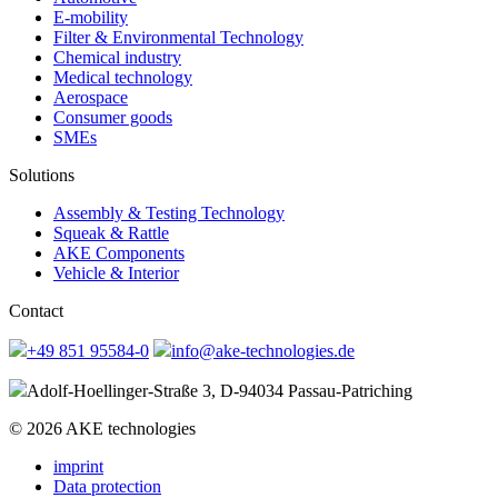
E-mobility
Filter & Environmental Technology
Chemical industry
Medical technology
Aerospace
Consumer goods
SMEs
Solutions
Assembly & Testing Technology
Squeak & Rattle
AKE Components
Vehicle & Interior
Contact
+49 851 95584-0
info@ake-technologies.de
Adolf-Hoellinger-Straße 3, D-94034 Passau-Patriching
© 2026 AKE technologies
imprint
Data protection