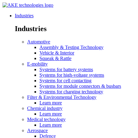
Industries
Industries
Automotive
Assembly & Testing Technology
Vehicle & Interior
Squeak & Rattle
E-mobility
Systems for battery systems
Systems for high-voltage systems
Systems for cell contacting
Systems for module connectors & busbars
Systems for charging technology
Filter & Environmental Technology
Learn more
Chemical industry
Learn more
Medical technology
Learn more
Aerospace
Defence