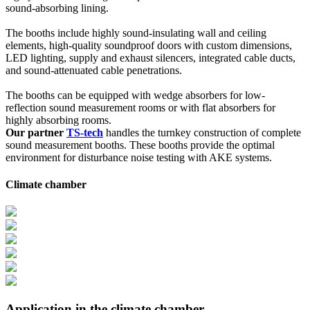
sound-absorbing lining.
The booths include highly sound-insulating wall and ceiling
elements, high-quality soundproof doors with custom dimensions,
LED lighting, supply and exhaust silencers, integrated cable ducts,
and sound-attenuated cable penetrations.
The booths can be equipped with wedge absorbers for low-
reflection sound measurement rooms or with flat absorbers for
highly absorbing rooms.
Our partner
TS-tech
handles the turnkey construction of complete
sound measurement booths. These booths provide the optimal
environment for disturbance noise testing with AKE systems.
Climate chamber
Application in the climate chamber