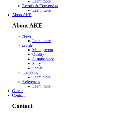
Learn more
Retrofit & Conversion
Learn more
About AKE
About AKE
News
Learn more
profile
Management
Quality
Sustainability
Story
Social
Locations
Learn more
References
Learn more
Career
Contact
Contact