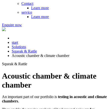
Contact
Learn more
service
Learn more
Enquire now
start
Solutions
Squeak & Rattle
Acoustic chamber & climate chamber
Squeak & Rattle
Acoustic chamber & climate
chamber
An important part of our portfolio is
testing in acoustic and climate
chambers
.