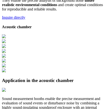
They enable the precise analysis of background noise
under
realistic environmental conditions
and create optimal conditions
for reproducible and reliable results.
Inquire directly
Acoustic chamber
Application in the acoustic chamber
Sound measurement booths enable the precise measurement and
evaluation of sound events or disturbance noise by combining a
highly sound-insulating soundproof enclosure with an internal