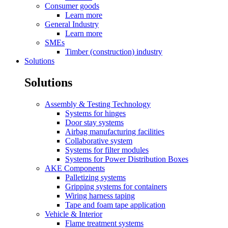
Consumer goods
Learn more
General Industry
Learn more
SMEs
Timber (construction) industry
Solutions
Solutions
Assembly & Testing Technology
Systems for hinges
Door stay systems
Airbag manufacturing facilities
Collaborative system
Systems for filter modules
Systems for Power Distribution Boxes
AKE Components
Palletizing systems
Gripping systems for containers
Wiring harness taping
Tape and foam tape application
Vehicle & Interior
Flame treatment systems