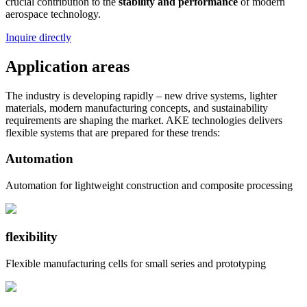
crucial contribution to the
stability and performance
of modern
aerospace technology.
Inquire directly
Application areas
The industry is developing rapidly – ​​new drive systems, lighter
materials, modern manufacturing concepts, and sustainability
requirements are shaping the market. AKE technologies delivers
flexible systems that are prepared for these trends:
Automation
Automation for lightweight construction and composite processing
flexibility
Flexible manufacturing cells for small series and prototyping