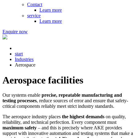
Contact
Learn more
service
Learn more
Enquire now
start
Industries
Aerospace
Aerospace facilities
Our systems enable
precise, repeatable manufacturing and
testing processes
, reduce sources of error and ensure that safety-
critical components reliably meet strict industry standards.
The aerospace industry places
the highest demands
on quality,
reliability, and technical perfection. Every component must
maximum safety
– and this is precisely where AKE provides
support with innovative automation and testing systems that make a