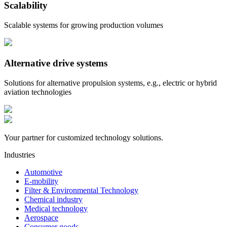
Scalability
Scalable systems for growing production volumes
Alternative drive systems
Solutions for alternative propulsion systems, e.g., electric or hybrid
aviation technologies
Your partner for customized technology solutions.
Industries
Automotive
E-mobility
Filter & Environmental Technology
Chemical industry
Medical technology
Aerospace
Consumer goods