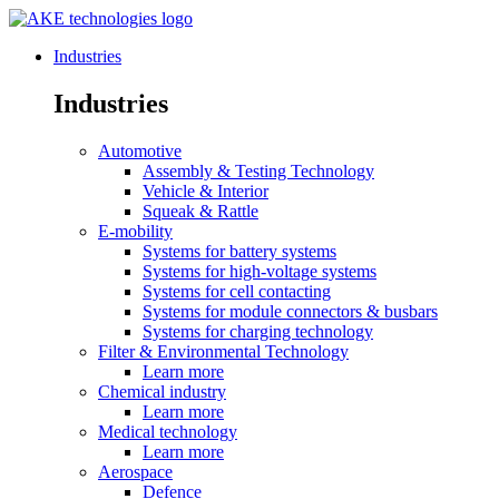
Industries
Industries
Automotive
Assembly & Testing Technology
Vehicle & Interior
Squeak & Rattle
E-mobility
Systems for battery systems
Systems for high-voltage systems
Systems for cell contacting
Systems for module connectors & busbars
Systems for charging technology
Filter & Environmental Technology
Learn more
Chemical industry
Learn more
Medical technology
Learn more
Aerospace
Defence