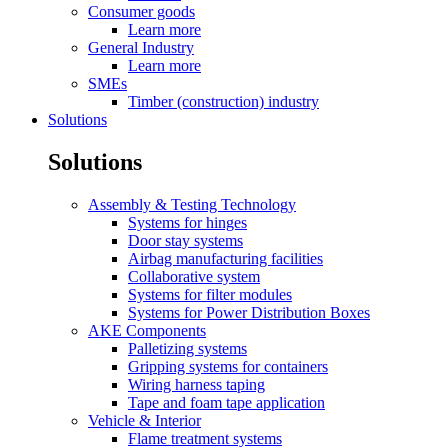
Consumer goods
Learn more
General Industry
Learn more
SMEs
Timber (construction) industry
Solutions
Solutions
Assembly & Testing Technology
Systems for hinges
Door stay systems
Airbag manufacturing facilities
Collaborative system
Systems for filter modules
Systems for Power Distribution Boxes
AKE Components
Palletizing systems
Gripping systems for containers
Wiring harness taping
Tape and foam tape application
Vehicle & Interior
Flame treatment systems