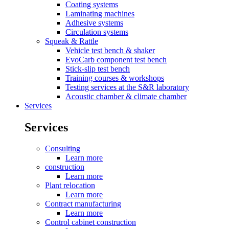
Coating systems
Laminating machines
Adhesive systems
Circulation systems
Squeak & Rattle
Vehicle test bench & shaker
EvoCarb component test bench
Stick-slip test bench
Training courses & workshops
Testing services at the S&R laboratory
Acoustic chamber & climate chamber
Services
Services
Consulting
Learn more
construction
Learn more
Plant relocation
Learn more
Contract manufacturing
Learn more
Control cabinet construction