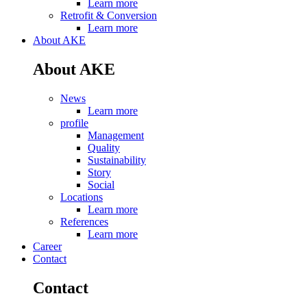
Learn more
Retrofit & Conversion
Learn more
About AKE
About AKE
News
Learn more
profile
Management
Quality
Sustainability
Story
Social
Locations
Learn more
References
Learn more
Career
Contact
Contact