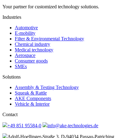
Your partner for customized technology solutions.
Industries
Automotive
E-mobility
Filter & Environmental Technology
Chemical industry
Medical technology
Aerospace
Consumer goods
SMEs
Solutions
Assembly & Testing Technology
Squeak & Rattle
AKE Components
Vehicle & Interior
Contact
+49 851 95584-0
info@ake-technologies.de
Adolf-Hoellinger-Straße 3, D-94034 Passau-Patriching