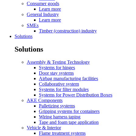
Consumer goods
Learn more
General Industry
Learn more
SMEs
Timber (construction) industry
Solutions
Solutions
Assembly & Testing Technology
Systems for hinges
Door stay systems
Airbag manufacturing facilities
Collaborative system
Systems for filter modules
Systems for Power Distribution Boxes
AKE Components
Palletizing systems
Gripping systems for containers
Wiring harness taping
Tape and foam tape application
Vehicle & Interior
Flame treatment systems