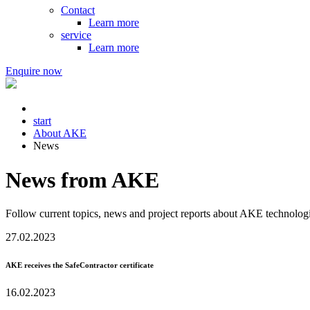
Contact
Learn more
service
Learn more
Enquire now
start
About AKE
News
News from AKE
Follow current topics, news and project reports about AKE technologi
27.02.2023
AKE receives the SafeContractor certificate
16.02.2023