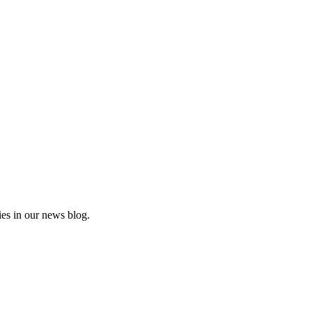
es in our news blog.