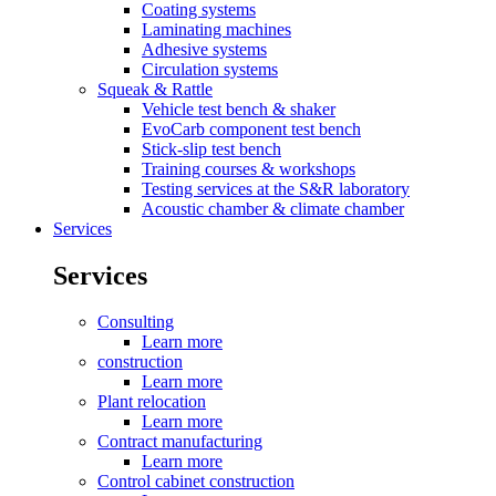
Coating systems
Laminating machines
Adhesive systems
Circulation systems
Squeak & Rattle
Vehicle test bench & shaker
EvoCarb component test bench
Stick-slip test bench
Training courses & workshops
Testing services at the S&R laboratory
Acoustic chamber & climate chamber
Services
Services
Consulting
Learn more
construction
Learn more
Plant relocation
Learn more
Contract manufacturing
Learn more
Control cabinet construction