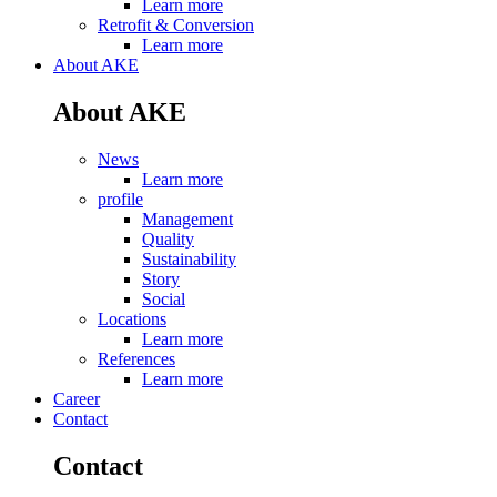
Learn more
Retrofit & Conversion
Learn more
About AKE
About AKE
News
Learn more
profile
Management
Quality
Sustainability
Story
Social
Locations
Learn more
References
Learn more
Career
Contact
Contact