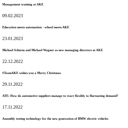
Management training at AKE
09.02.2023
Education meets automation - school meets AKE
23.01.2023
Michael Schurm and Michael Wagner as new managing directors at AKE
22.12.2022
#TeamAKE wishes you a Merry Christmas
29.11.2022
ATE: How do automotive suppliers manage to react flexibly to fluctuating demand?
17.11.2022
Assembly testing technology for the new generation of BMW electric vehicles