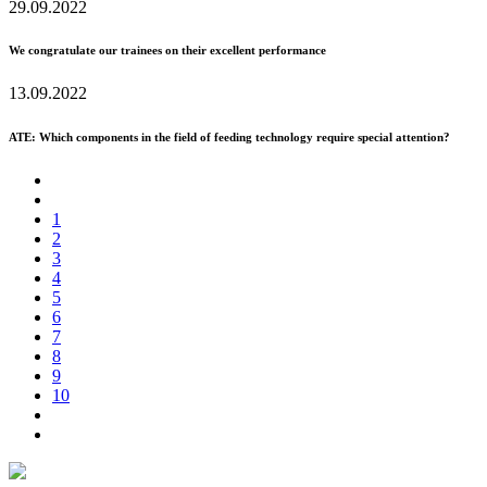
29.09.2022
We congratulate our trainees on their excellent performance
13.09.2022
ATE: Which components in the field of feeding technology require special attention?
1
2
3
4
5
6
7
8
9
10