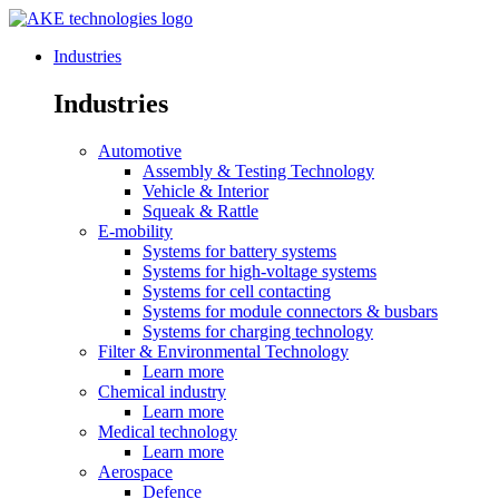
Industries
Industries
Automotive
Assembly & Testing Technology
Vehicle & Interior
Squeak & Rattle
E-mobility
Systems for battery systems
Systems for high-voltage systems
Systems for cell contacting
Systems for module connectors & busbars
Systems for charging technology
Filter & Environmental Technology
Learn more
Chemical industry
Learn more
Medical technology
Learn more
Aerospace
Defence